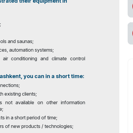
trated their equipment in
;
ols and saunas;
ces, automation systems;
, air conditioning and climate control
shkent, you can in a short time:
nections;
h existing clients;
`s not available on other information
e;
s in a short period of time;
rs of new products / technologies;