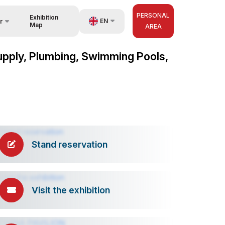
PERSONAL
Exhibition
EN
r
Map
AREA
UZ
 Supply, Plumbing, Swimming Pools,
nisers
RU
ZH
Stand reservation
Visit the exhibition