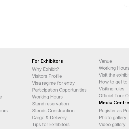
For Exhibitors
Venue
Working Hour
Why Exhibit?
Visit the exhibi
Visitors Profile
How to get to 
Visa regime for entry
Visiting rules
Participation Opportunities
Official Tour 
e
Working Hours
Media Centr
Stand reservation
ours
Stands Construction
Register as Pr
Cargo & Delivery
Photo gallery
Tips for Exhibitors
Video gallery