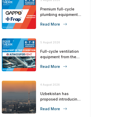
Premium full-cycle
plumbing equipment
from the No. 1 brand in
Read More
the CIS!
5 August 2026
Full-cycle ventilation
equipment from the
manufacturer!
Read More
4 August 2026
Uzbekistan has
proposed introducing
a carbon tax from 2028
Read More