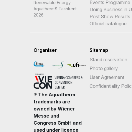
Events Programme
Renewable Energy -
Aquatherm® Tashkent
Doing Business in 
2026
Post Show Results
Official catalogue
Organiser
Sitemap
Stand reservation
Photo gallery
User Agreement
Confidentiality Poli
® The Aquatherm
trademarks are
owned by Wiener
Messe und
Congress GmbH and
used under licence