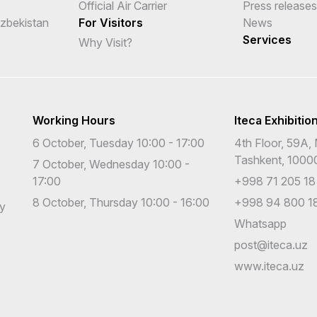
Official Air Carrier
Press releases
Uzbekistan
For Visitors
News
Services
Why Visit?
Working Hours
Iteca Exhibitio
6 October, Tuesday 10:00 - 17:00
4th Floor, 59A, 
Tashkent, 1000
7 October, Wednesday 10:00 -
17:00
+998 71 205 18
8 October, Thursday 10:00 - 16:00
+998 94 800 18
cy
Whatsapp
post@iteca.uz
www.iteca.uz