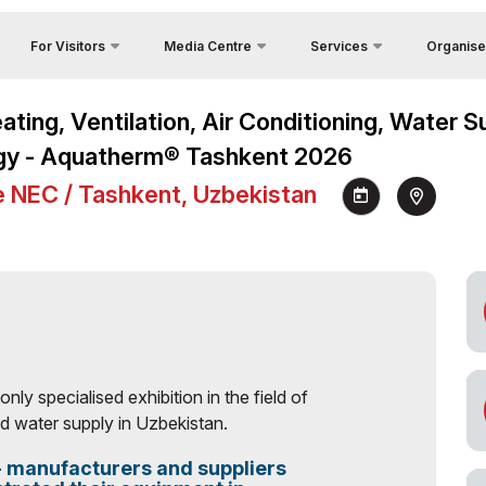
For Visitors
Media Centre
Services
Organise
Contacts
Country Focus
Register as Press
Why Visit?
Heating, Ventilation, Air Conditioning, Water
About Orga
Cargo & Delivery
Photo gallery
Venue
gy - Aquatherm® Tashkent 2026
Feedback
Official Tour Operator
Video gallery
Working Hours
y
e NEC / Tashkent, Uzbekistan
Visa
Press releases
Visit the exhibition
unities
News
How to get to the exhibition
Visiting rules
Official Tour Operator
 only specialised exhibition in the field of
 water supply in Uzbekistan.
 - manufacturers and suppliers