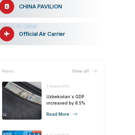
CHINA PAVILION
Official Air Carrier
News
View all
5 August 2026
Uzbekistan`s GDP
increased by 8.5%
Read More
5 August 2026