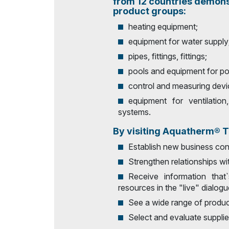
from 12 countries demons
product groups:
Doing Business in
Uzbekistan
heating equipment;
Post Show Results
equipment for water supply
pipes, fittings, fittings;
Official catalogue
pools and equipment for po
control and measuring devi
equipment for ventilation
systems.
By visiting Aquatherm® Ta
Establish new business con
Strengthen relationships wit
Receive information that
resources in the "live" dialogu
See a wide range of product
Select and evaluate supplie