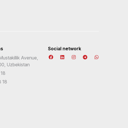
ns
Social network
Mustakillik Avenue,
00, Uzbekistan
 18
 18