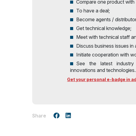
Compare one product with 
To have a deal;
Become agents / distributo
Get technical knowledge;
Meet with technical staff a
Discuss business issues in
Initiate cooperation with 
See the latest industr
innovations and technologies.
Get your personal e-badge in adv
Share