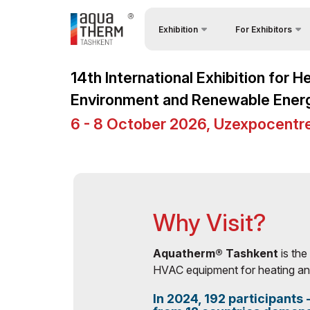
Exhibition
For Exhibitors
Why Exhibit?
About Exhibition
14th International Exhibition for 
Visitors Profile
CHINA PAVILION
Environment and Renewable Ener
Visa regime for entr
Product Categories
6 - 8 October 2026, Uzexpocentr
Participation Opport
Exhibitors List
Working Hours
Business programme
Stand reservation
Official Support
Why Visit?
Stands Construction
Venue & Working Hours
Cargo & Delivery
ExpoDaily
Aquatherm® Tashkent
is the
HVAC equipment for heating and
Tips for Exhibitors
Media Support
Official Air Carrier
In 2024, 192 participants
Events Programme