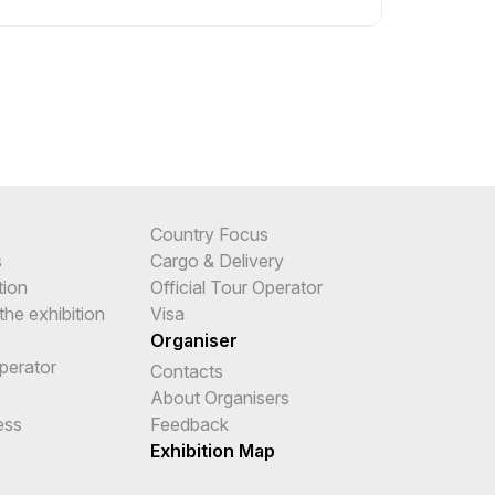
Country Focus
s
Cargo & Delivery
tion
Official Tour Operator
the exhibition
Visa
Organiser
Operator
Contacts
e
About Organisers
ess
Feedback
Exhibition Map