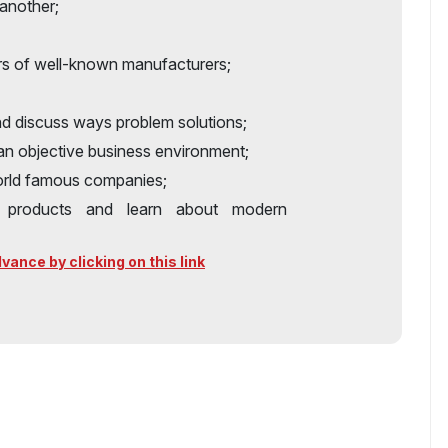
another;
rs of well-known manufacturers;
nd discuss ways problem solutions;
 an objective business environment;
world famous companies;
y products and learn about modern
ance by clicking on this link