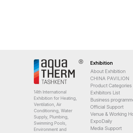
Exhibition
About Exhibition
CHINA PAVILION
Product Categories
14th International
Exhibitors List
Exhibition for Heating,
Business programm
Ventilation, Air
Official Support
Conditioning, Water
Venue & Working H
Supply, Plumbing,
ExpoDaily
Swimming Pools,
Media Support
Environment and