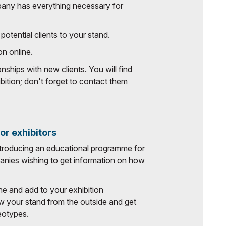
pany has everything necessary for
potential clients to your stand.
on online.
nships with new clients. You will find
bition; don't forget to contact them
r exhibitors
ntroducing an educational programme for
mpanies wishing to get information on how
ine and add to your exhibition
w your stand from the outside and get
reotypes.