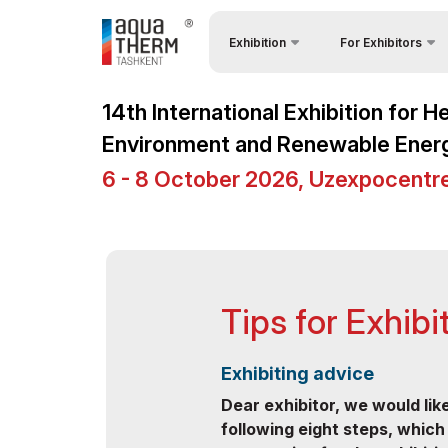
Exhibition
For Exhibitors
Why Exhibit?
About Exhibition
14th International Exhibition for 
Visitors Profile
CHINA PAVILION
Environment and Renewable Ener
Visa regime for entr
Product Categories
6 - 8 October 2026, Uzexpocentr
Participation Opport
Exhibitors List
Working Hours
Business programme
Stand reservation
Official Support
Tips for Exhibi
Stands Construction
Venue & Working Hours
Cargo & Delivery
ExpoDaily
Exhibiting advice
Tips for Exhibitors
Media Support
Dear exhibitor, we would lik
following eight steps, which
Official Air Carrier
Events Programme