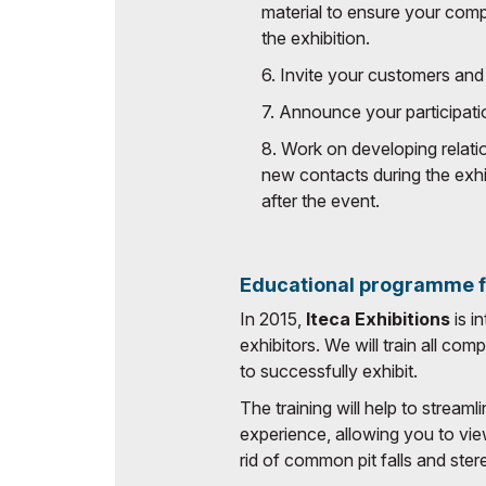
material to ensure your com
the exhibition.
6. Invite your customers and 
7. Announce your participati
8. Work on developing relatio
new contacts during the exhi
after the event.
Educational programme fo
In 2015,
Iteca Exhibitions
is i
exhibitors. We will train all co
to successfully exhibit.
The training will help to streaml
experience, allowing you to vie
rid of common pit falls and ste