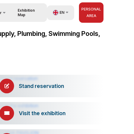
PERSONAL
Exhibition
EN
r
Map
AREA
UZ
 Supply, Plumbing, Swimming Pools,
nisers
RU
ZH
Stand reservation
Visit the exhibition