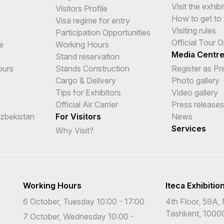
Visit the exhibi
Visitors Profile
How to get to 
Visa regime for entry
Visiting rules
Participation Opportunities
Official Tour 
e
Working Hours
Media Centr
Stand reservation
ours
Stands Construction
Register as Pr
Cargo & Delivery
Photo gallery
Tips for Exhibitors
Video gallery
Official Air Carrier
Press releases
Uzbekistan
For Visitors
News
Services
Why Visit?
Working Hours
Iteca Exhibitio
6 October, Tuesday 10:00 - 17:00
4th Floor, 59A, 
Tashkent, 1000
7 October, Wednesday 10:00 -