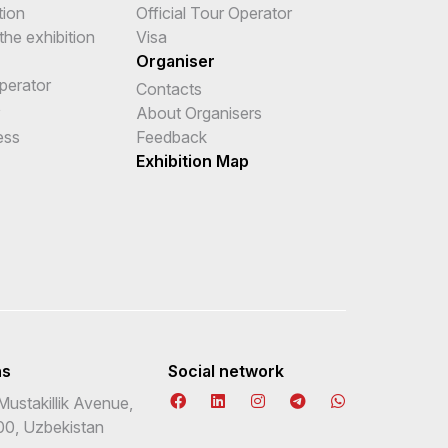
tion
Official Tour Operator
the exhibition
Visa
Organiser
Operator
Contacts
e
About Organisers
ess
Feedback
Exhibition Map
ns
Social network
Mustakillik Avenue,
00, Uzbekistan