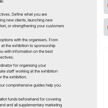
n:
ectives. Define what you are
ting new clients, launching new
ket, or strengthening your customers
 options with the organisers. From
at the exhibition to sponsorship
u with information on the best
ectives.
dinator for organising your
ate staff working at the exhibition
 the exhibition.
e our comprehensive guides help you
 allot funds beforehand for covering
tand and all supplementary marketing