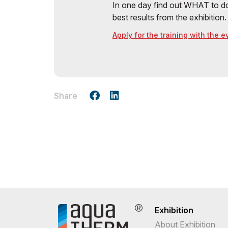
In one day find out WHAT to do
best results from the exhibition.
Apply for the training with the 
Share
Exhibition
About Exhibition