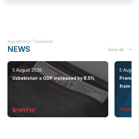
Aquatherm Tashkent
NEWS
View all
5 August 2026
5 August
Uzbekistan`s GDP increased by 8.5%
Premium 
from the 
Read More
Read Mo