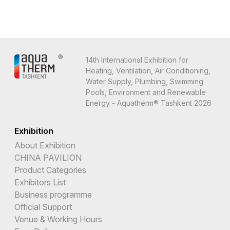
14th International Exhibition for
Heating, Ventilation, Air Conditioning,
Water Supply, Plumbing, Swimming
Pools, Environment and Renewable
Energy - Aquatherm® Tashkent 2026
Exhibition
About Exhibition
CHINA PAVILION
Product Categories
Exhibitors List
Business programme
Official Support
Venue & Working Hours