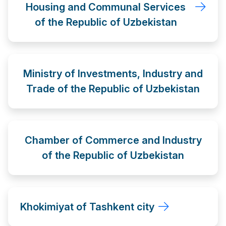
Housing and Communal Services
of the Republic of Uzbekistan
Ministry of Investments, Industry and
Trade of the Republic of Uzbekistan
Chamber of Commerce and Industry
of the Republic of Uzbekistan
Khokimiyat of Tashkent city