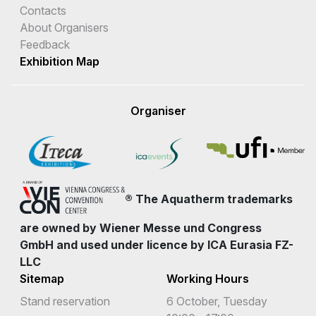
Contacts
About Organisers
Feedback
Exhibition Map
Organiser
® The Aquatherm trademarks
are owned by Wiener Messe und Congress
GmbH and used under licence by ICA Eurasia FZ-
LLC
Sitemap
Working Hours
Stand reservation
6 October, Tuesday