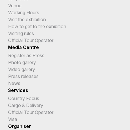
Venue
Working Hours
Visit the exhibition
How to get to the exhibition
Visiting rules
Official Tour Operator
Media Centre
Register as Press
Photo gallery
Video gallery
Press releases
News
Services
Country Focus
Cargo & Delivery
Official Tour Operator
Visa
Organiser