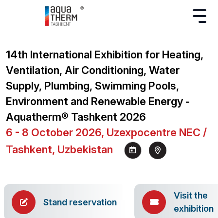
14th International Exhibition for Heating,
Ventilation, Air Conditioning, Water
Supply, Plumbing, Swimming Pools,
Environment and Renewable Energy -
Aquatherm® Tashkent 2026
6 - 8 October 2026, Uzexpocentre NEC /
Tashkent, Uzbekistan
Visit the
Stand reservation
exhibition