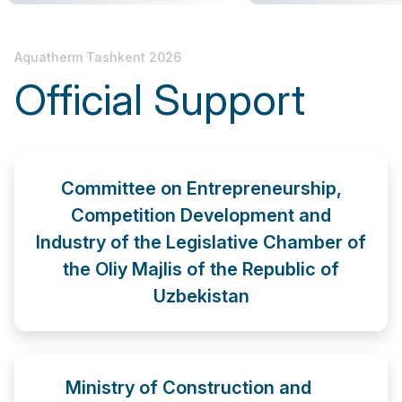
Aquatherm Tashkent 2026
Official Support
Committee on Entrepreneurship,
Competition Development and
Industry of the Legislative Chamber of
the Oliy Majlis of the Republic of
Uzbekistan
Ministry of Construction and