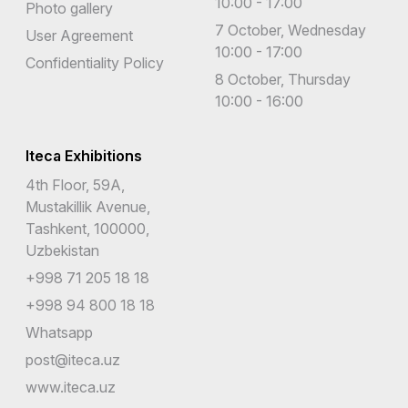
10:00 - 17:00
Photo gallery
7 October, Wednesday
User Agreement
10:00 - 17:00
Confidentiality Policy
8 October, Thursday
10:00 - 16:00
Iteca Exhibitions
4th Floor, 59A,
Mustakillik Avenue,
Tashkent, 100000,
Uzbekistan
+998 71 205 18 18
+998 94 800 18 18
Whatsapp
post@iteca.uz
www.iteca.uz