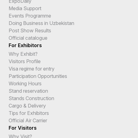
ExpoDaily
Media Support
Events Programme
Doing Business in Uzbekistan
Post Show Results
Official catalogue
For Exhibitors
Why Exhibit?
Visitors Profile
Visa regime for entry
Participation Opportunities
Working Hours
Stand reservation
Stands Construction
Cargo & Delivery
Tips for Exhibitors
Official Air Carrier
For Visitors
Why Visit?