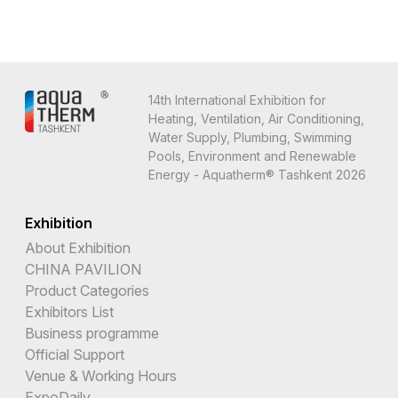
14th International Exhibition for
Heating, Ventilation, Air Conditioning,
Water Supply, Plumbing, Swimming
Pools, Environment and Renewable
Energy - Aquatherm® Tashkent 2026
Exhibition
About Exhibition
CHINA PAVILION
Product Categories
Exhibitors List
Business programme
Official Support
Venue & Working Hours
ExpoDaily