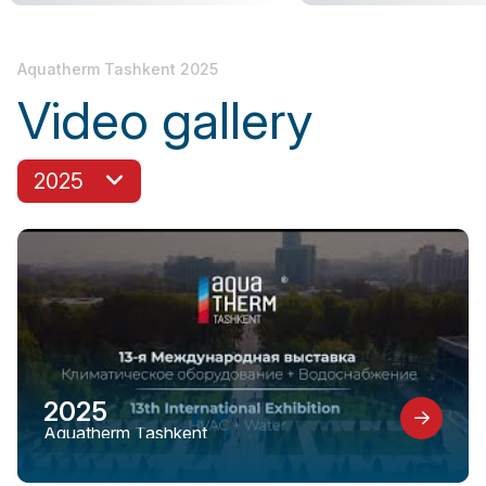
Aquatherm Tashkent 2025
Video gallery
2025
2025
Aquatherm Tashkent