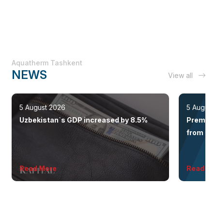
Aquatherm Tashkent
NEWS
View all
5 August 2026
5 August
Uzbekistan`s GDP increased by 8.5%
Premium 
from the 
Read More
Read Mo