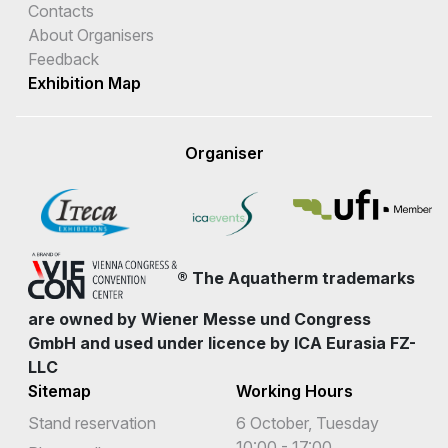
Contacts
About Organisers
Feedback
Exhibition Map
Organiser
® The Aquatherm trademarks
are owned by Wiener Messe und Congress
GmbH and used under licence by ICA Eurasia FZ-
LLC
Sitemap
Working Hours
Stand reservation
6 October, Tuesday
10:00 - 17:00