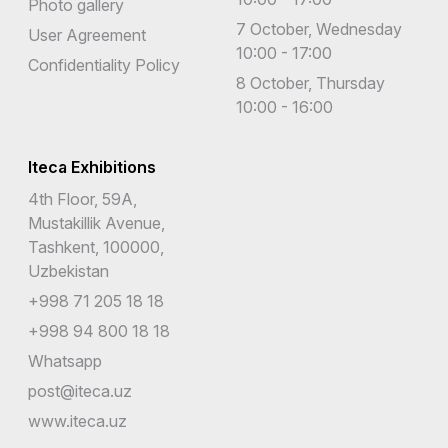
Photo gallery
7 October, Wednesday
User Agreement
10:00 - 17:00
Confidentiality Policy
8 October, Thursday
10:00 - 16:00
Iteca Exhibitions
4th Floor, 59A,
Mustakillik Avenue,
Tashkent, 100000,
Uzbekistan
+998 71 205 18 18
+998 94 800 18 18
Whatsapp
post@iteca.uz
www.iteca.uz