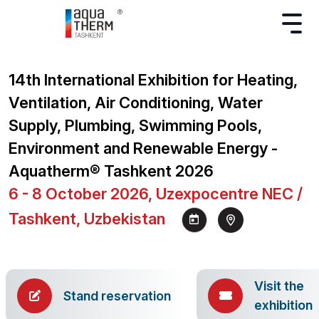
14th International Exhibition for Heating,
Ventilation, Air Conditioning, Water
Supply, Plumbing, Swimming Pools,
Environment and Renewable Energy -
Aquatherm® Tashkent 2026
6 - 8 October 2026, Uzexpocentre NEC /
Tashkent, Uzbekistan
Visit the
Stand reservation
exhibition