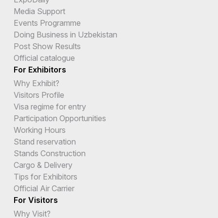
Media Support
Events Programme
Doing Business in Uzbekistan
Post Show Results
Official catalogue
For Exhibitors
Why Exhibit?
Visitors Profile
Visa regime for entry
Participation Opportunities
Working Hours
Stand reservation
Stands Construction
Cargo & Delivery
Tips for Exhibitors
Official Air Carrier
For Visitors
Why Visit?