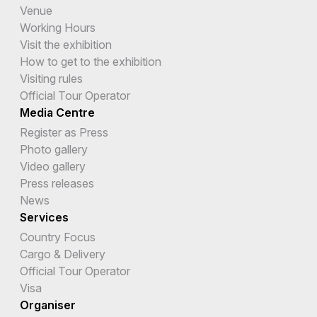
Venue
Working Hours
Visit the exhibition
How to get to the exhibition
Visiting rules
Official Tour Operator
Media Centre
Register as Press
Photo gallery
Video gallery
Press releases
News
Services
Country Focus
Cargo & Delivery
Official Tour Operator
Visa
Organiser