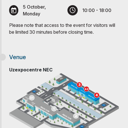
5 October,
10:00 - 18:00
Monday
Please note that access to the event for visitors will
be limited 30 minutes before closing time.
Venue
Uzexpocentre NEC