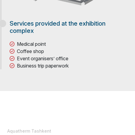
Services provided at the exhibition
complex
Medical point
Coffee shop
Event organisers’ office
Business trip paperwork
Aquatherm Tashkent