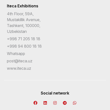
Iteca Exhibitions
4th Floor, 59A,
Mustakillik Avenue,
Tashkent, 100000,
Uzbekistan
+998 71 205 18 18
+998 94 800 18 18
Whatsapp
post@iteca.uz
www.iteca.uz
Social network