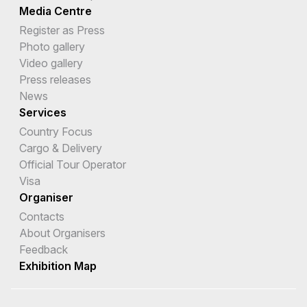
Media Centre
Register as Press
Photo gallery
Video gallery
Press releases
News
Services
Country Focus
Cargo & Delivery
Official Tour Operator
Visa
Organiser
Contacts
About Organisers
Feedback
Exhibition Map