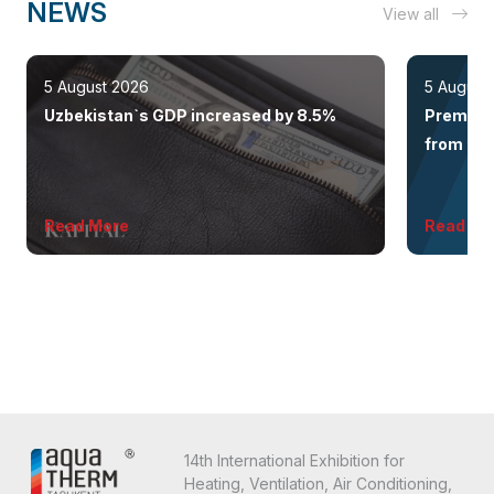
NEWS
View all
5 August 2026
5 August
Uzbekistan`s GDP increased by 8.5%
Premium 
from the 
Read More
Read Mo
14th International Exhibition for
Heating, Ventilation, Air Conditioning,