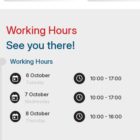
Working Hours
See you there!
Working Hours
6 October
10:00 - 17:00
Tuesday
7 October
10:00 - 17:00
Wednesday
8 October
10:00 - 16:00
Thursday