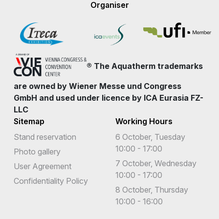
Organiser
® The Aquatherm trademarks
are owned by Wiener Messe und Congress
GmbH and used under licence by ICA Eurasia FZ-
LLC
Sitemap
Working Hours
Stand reservation
6 October, Tuesday
10:00 - 17:00
Photo gallery
7 October, Wednesday
User Agreement
10:00 - 17:00
Confidentiality Policy
8 October, Thursday
10:00 - 16:00