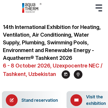
14th International Exhibition for Heating,
Ventilation, Air Conditioning, Water
Supply, Plumbing, Swimming Pools,
Environment and Renewable Energy -
Aquatherm® Tashkent 2026
6 - 8 October 2026, Uzexpocentre NEC /
Tashkent, Uzbekistan
Visit the
Stand reservation
exhibition