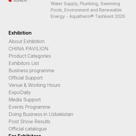
Water Supply, Plumbing, Swimming
Pools, Environment and Renewable
Energy - Aquatherm® Tashkent 2026
Exhibition
About Exhibition
CHINA PAVILION
Product Categories
Exhibitors List
Business programme
Official Support
Venue & Working Hours
ExpoDaily
Media Support
Events Programme
Doing Business in Uzbekistan
Post Show Results
Official catalogue
For Exhibitors