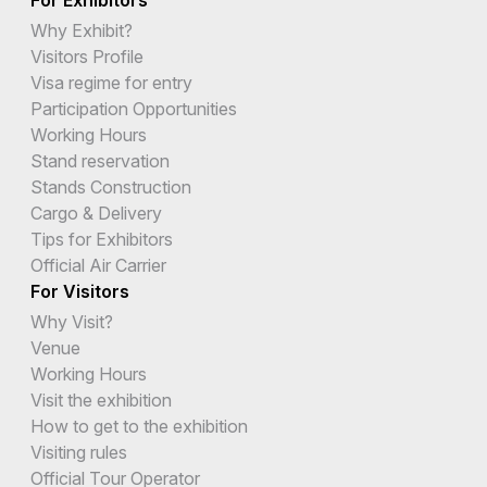
Why Exhibit?
Visitors Profile
Visa regime for entry
Participation Opportunities
Working Hours
Stand reservation
Stands Construction
Cargo & Delivery
Tips for Exhibitors
Official Air Carrier
For Visitors
Why Visit?
Venue
Working Hours
Visit the exhibition
How to get to the exhibition
Visiting rules
Official Tour Operator