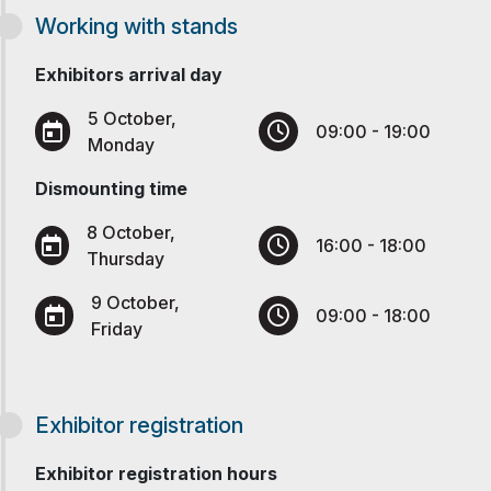
Working with stands
Exhibitors arrival day
5 October,
09:00 - 19:00
Monday
Dismounting time
8 October,
16:00 - 18:00
Thursday
9 October,
09:00 - 18:00
Friday
Exhibitor registration
Exhibitor registration hours