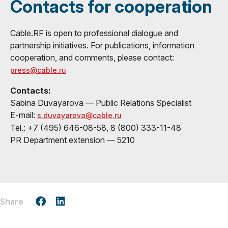
Contacts for cooperation
Cable.RF is open to professional dialogue and
partnership initiatives. For publications, information
cooperation, and comments, please contact:
press@cable.ru
Contacts:
Sabina Duvayarova — Public Relations Specialist
E-mail:
s.duvayarova@cable.ru
Tel.: +7 (495) 646-08-58, 8 (800) 333-11-48
PR Department extension — 5210
Share