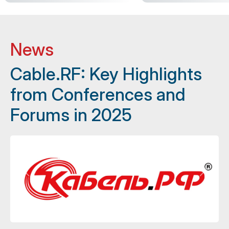
News
Cable.RF: Key Highlights
from Conferences and
Forums in 2025