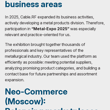
business areas
In 2025, Cable.RF expanded its business activities,
actively developing a metal products division. Therefore,
participation in
“Metal-Expo 2025”
was especially
relevant and practice-oriented for us.
The exhibition brought together thousands of
professionals and key representatives of the
metallurgical industry. Our team used the platform as
efficiently as possible: meeting potential suppliers,
analyzing promising product categories, and building a
contact base for future partnerships and assortment
expansion.
Neo-Commerce
(Moscow):