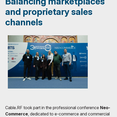
Balancing marketplaces
and proprietary sales
channels
Cable.RF took part in the professional conference
Neo-
Commerce
, dedicated to e-commerce and commercial