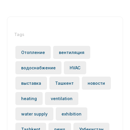
Tags
Отопление
вентиляция
водоснабжение
HVAC
выставка
Ташкент
новости
heating
ventilation
water supply
exhibition
Tashkent
news
Узбекистан