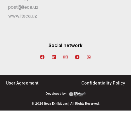
post@iteca.uz
www.iteca.uz
Social network
User Agreement
Confidentiality Policy
Developed by:
© 2026 Iteca Exhibitions | All Rights Reserved.