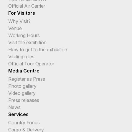
Official Air Carrier
For Visitors
Why Visit?
Venue
Working Hours
Visit the exhibition
How to get to the exhibition
Visiting rules
Official Tour Operator
Media Centre
Register as Press
Photo gallery
Video gallery
Press releases
News
Services
Country Focus
Cargo & Delivery