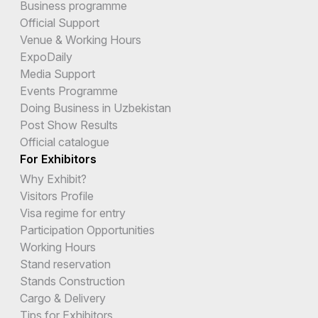
Business programme
Official Support
Venue & Working Hours
ExpoDaily
Media Support
Events Programme
Doing Business in Uzbekistan
Post Show Results
Official catalogue
For Exhibitors
Why Exhibit?
Visitors Profile
Visa regime for entry
Participation Opportunities
Working Hours
Stand reservation
Stands Construction
Cargo & Delivery
Tips for Exhibitors