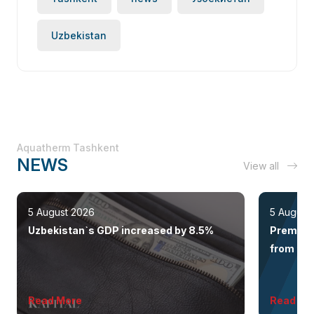
Uzbekistan
Aquatherm Tashkent
NEWS
View all
5 August 2026
5 August
Uzbekistan`s GDP increased by 8.5%
Premium 
from the 
Read More
Read Mo