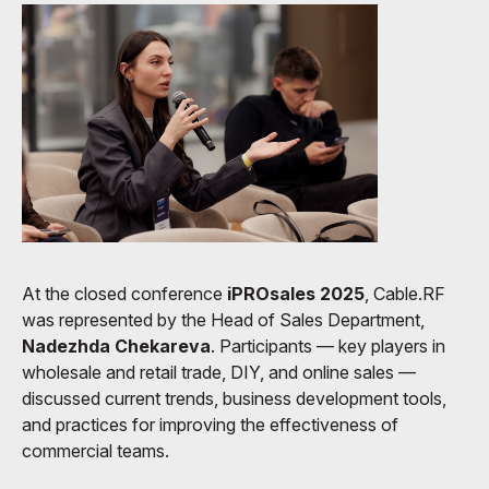
At the closed conference
iPROsales 2025
, Cable.RF
was represented by the Head of Sales Department,
Nadezhda Chekareva
. Participants — key players in
wholesale and retail trade, DIY, and online sales —
discussed current trends, business development tools,
and practices for improving the effectiveness of
commercial teams.