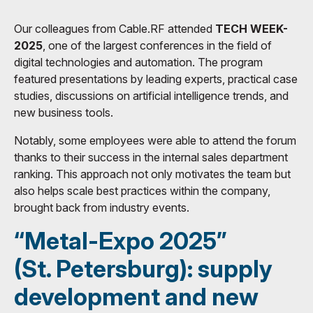
Our colleagues from Cable.RF attended
TECH WEEK-
2025
, one of the largest conferences in the field of
digital technologies and automation. The program
featured presentations by leading experts, practical case
studies, discussions on artificial intelligence trends, and
new business tools.
Notably, some employees were able to attend the forum
thanks to their success in the internal sales department
ranking. This approach not only motivates the team but
also helps scale best practices within the company,
brought back from industry events.
“Metal-Expo 2025”
(St. Petersburg): supply
development and new