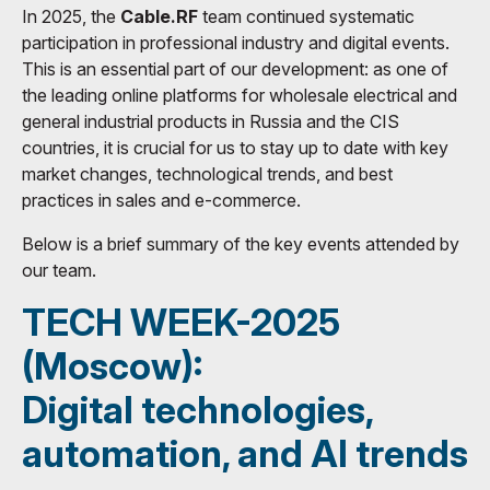
In 2025, the
Cable.RF
team continued systematic
participation in professional industry and digital events.
This is an essential part of our development: as one of
the leading online platforms for wholesale electrical and
general industrial products in Russia and the CIS
countries, it is crucial for us to stay up to date with key
market changes, technological trends, and best
practices in sales and e-commerce.
Below is a brief summary of the key events attended by
our team.
TECH WEEK-2025
(Moscow):
Digital technologies,
automation, and AI trends