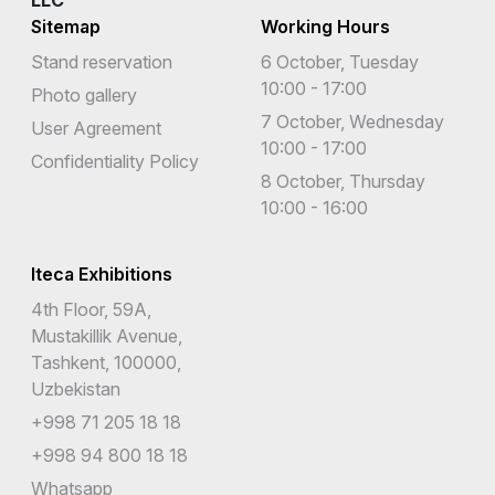
LLC
Sitemap
Working Hours
Stand reservation
6 October, Tuesday
10:00 - 17:00
Photo gallery
7 October, Wednesday
User Agreement
10:00 - 17:00
Confidentiality Policy
8 October, Thursday
10:00 - 16:00
Iteca Exhibitions
4th Floor, 59A,
Mustakillik Avenue,
Tashkent, 100000,
Uzbekistan
+998 71 205 18 18
+998 94 800 18 18
Whatsapp