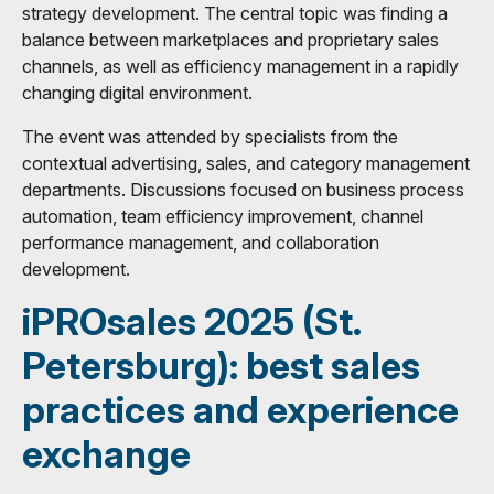
strategy development. The central topic was finding a
balance between marketplaces and proprietary sales
channels, as well as efficiency management in a rapidly
changing digital environment.
The event was attended by specialists from the
contextual advertising, sales, and category management
departments. Discussions focused on business process
automation, team efficiency improvement, channel
performance management, and collaboration
development.
iPROsales 2025 (St.
Petersburg): best sales
practices and experience
exchange