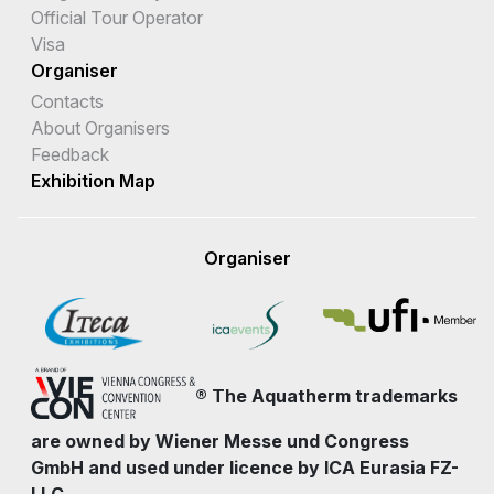
Official Tour Operator
Visa
Organiser
Contacts
About Organisers
Feedback
Exhibition Map
Organiser
® The Aquatherm trademarks
are owned by Wiener Messe und Congress
GmbH and used under licence by ICA Eurasia FZ-