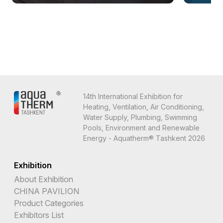
14th International Exhibition for
Heating, Ventilation, Air Conditioning,
Water Supply, Plumbing, Swimming
Pools, Environment and Renewable
Energy - Aquatherm® Tashkent 2026
Exhibition
About Exhibition
CHINA PAVILION
Product Categories
Exhibitors List