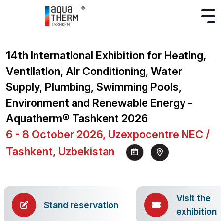
14th International Exhibition for Heating,
Ventilation, Air Conditioning, Water
Supply, Plumbing, Swimming Pools,
Environment and Renewable Energy -
Aquatherm® Tashkent 2026
6 - 8 October 2026, Uzexpocentre NEC /
Tashkent, Uzbekistan
Visit the
Stand reservation
exhibition