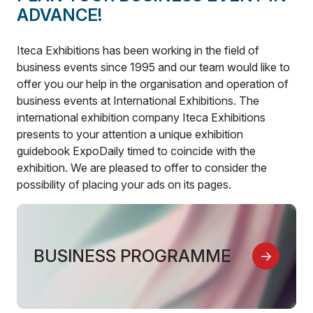
ADVANCE!
Iteca Exhibitions has been working in the field of
business events since 1995 and our team would like to
offer you our help in the organisation and operation of
business events at International Exhibitions. The
international exhibition company Iteca Exhibitions
presents to your attention a unique exhibition
guidebook ExpoDaily timed to coincide with the
exhibition. We are pleased to offer to consider the
possibility of placing your ads on its pages.
BUSINESS PROGRAMME