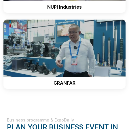
NUPI Industries
GRANFAR
Business programme & ExpoDaily
PLAN YOUR BUSINESS EVENT IN