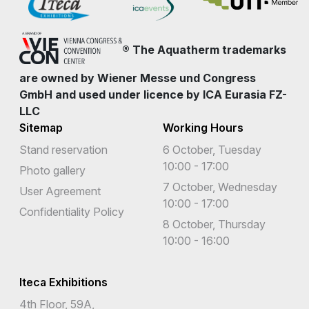
® The Aquatherm trademarks
are owned by Wiener Messe und Congress
GmbH and used under licence by ICA Eurasia FZ-
LLC
Sitemap
Working Hours
Stand reservation
6 October, Tuesday
10:00 - 17:00
Photo gallery
7 October, Wednesday
User Agreement
10:00 - 17:00
Confidentiality Policy
8 October, Thursday
10:00 - 16:00
Iteca Exhibitions
4th Floor, 59A,