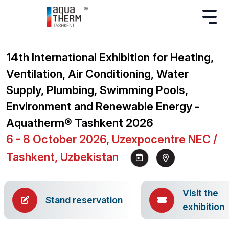
14th International Exhibition for Heating,
Ventilation, Air Conditioning, Water
Supply, Plumbing, Swimming Pools,
Environment and Renewable Energy -
Aquatherm® Tashkent 2026
6 - 8 October 2026, Uzexpocentre NEC /
Tashkent, Uzbekistan
Visit the
Stand reservation
exhibition