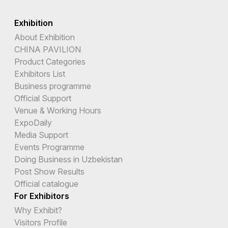
Exhibition
About Exhibition
CHINA PAVILION
Product Categories
Exhibitors List
Business programme
Official Support
Venue & Working Hours
ExpoDaily
Media Support
Events Programme
Doing Business in Uzbekistan
Post Show Results
Official catalogue
For Exhibitors
Why Exhibit?
Visitors Profile