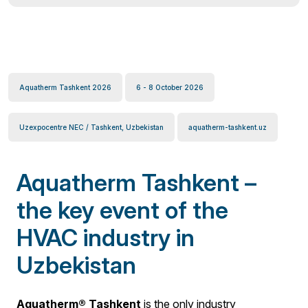
Aquatherm Tashkent 2026
6 - 8 October 2026
Uzexpocentre NEC / Tashkent, Uzbekistan
aquatherm-tashkent.uz
Aquatherm Tashkent –
the key event of the
HVAC industry in
Uzbekistan
Aquatherm® Tashkent
is the only industry