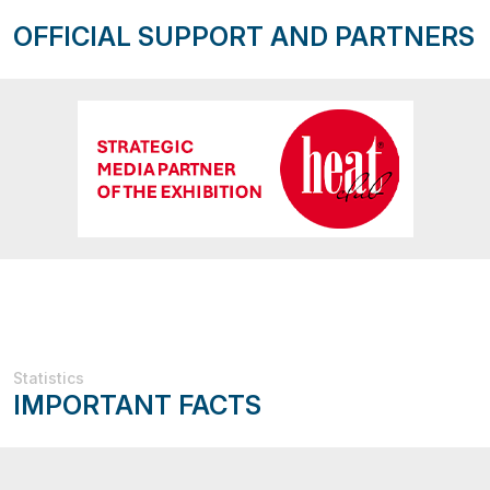
OFFICIAL SUPPORT AND PARTNERS
Statistics
IMPORTANT FACTS