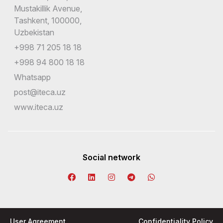
Mustakillik Avenue,
Tashkent, 100000,
Uzbekistan
+998 71 205 18 18
+998 94 800 18 18
Whatsapp
post@iteca.uz
www.iteca.uz
Social network
User Agreement
Confidentiality Policy