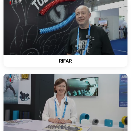
RIFAR