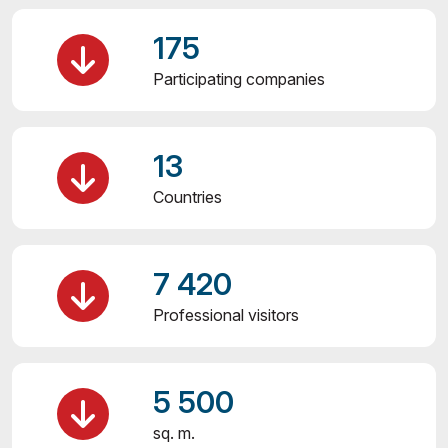
175
Participating companies
13
Countries
7 420
Professional visitors
5 500
sq. m.