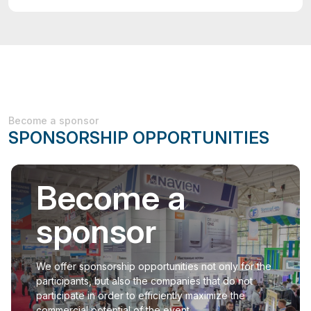
Become a sponsor
SPONSORSHIP OPPORTUNITIES
Become a
sponsor
We offer sponsorship opportunities not only for the
participants, but also the companies that do not
participate in order to efficiently maximize the
commercial potential of the event.