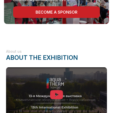
BECOME A SPONSOR
About us
ABOUT THE EXHIBITION