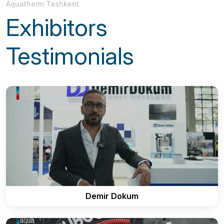
Aquatherm Tashkent
Exhibitors
Testimonials
Demir Dokum