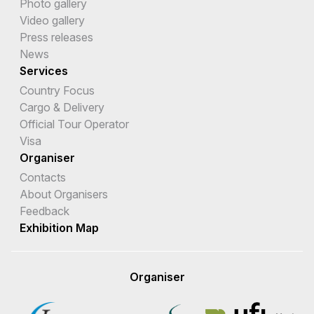
Photo gallery
Video gallery
Press releases
News
Services
Country Focus
Cargo & Delivery
Official Tour Operator
Visa
Organiser
Contacts
About Organisers
Feedback
Exhibition Map
Organiser