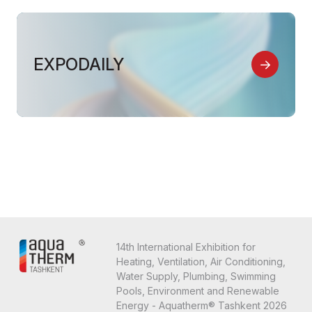
EXPODAILY
14th International Exhibition for
Heating, Ventilation, Air Conditioning,
Water Supply, Plumbing, Swimming
Pools, Environment and Renewable
Energy - Aquatherm® Tashkent 2026