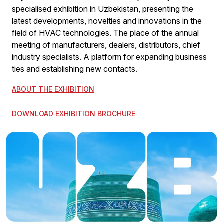
specialised exhibition in Uzbekistan, presenting the
latest developments, novelties and innovations in the
field of HVAC technologies. The place of the annual
meeting of manufacturers, dealers, distributors, chief
industry specialists. A platform for expanding business
ties and establishing new contacts.
ABOUT THE EXHIBITION
DOWNLOAD EXHIBITION BROCHURE