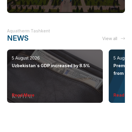
Aquatherm Tashkent
NEWS
View all
5 August 2026
5 August
Uzbekistan`s GDP increased by 8.5%
Premium 
from the 
Read More
Read Mo