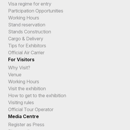
Visa regime for entry
Participation Opportunities
Working Hours
Stand reservation
Stands Construction
Cargo & Delivery
Tips for Exhibitors
Official Air Carrier
For Visitors
Why Visit?
Venue
Working Hours
Visit the exhibition
How to get to the exhibition
Visiting rules
Official Tour Operator
Media Centre
Register as Press