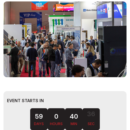
EVENT STARTS IN
35
59
0
40
DAYS
HOURS
MIN
SEC