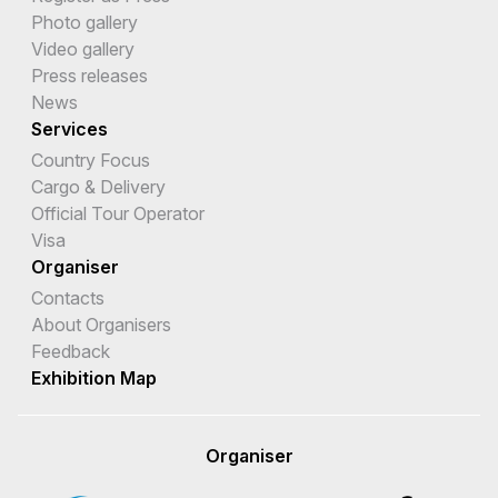
Photo gallery
Video gallery
Press releases
News
Services
Country Focus
Cargo & Delivery
Official Tour Operator
Visa
Organiser
Contacts
About Organisers
Feedback
Exhibition Map
Organiser