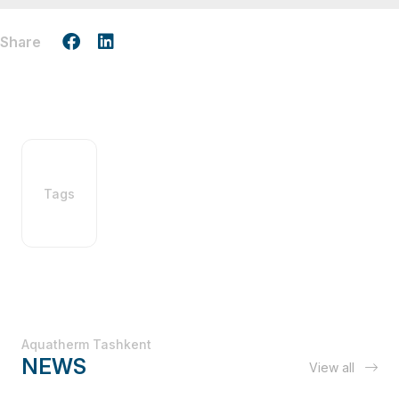
Share
Tags
Aquatherm Tashkent
NEWS
View all