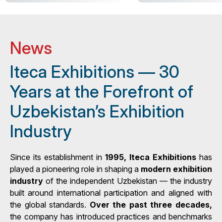
News
Iteca Exhibitions — 30
Years at the Forefront of
Uzbekistan’s Exhibition
Industry
Since its establishment in
1995, Iteca Exhibitions
has
played a pioneering role in shaping a
modern exhibition
industry
of the independent Uzbekistan — the industry
built around international participation and aligned with
the global standards.
Over the past three decades,
the company has introduced practices and benchmarks