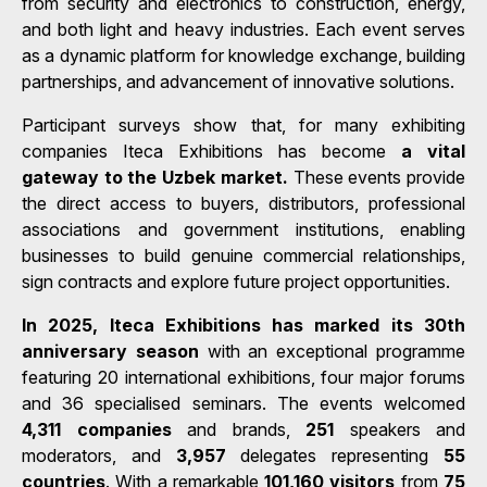
from security and electronics to construction, energy,
and both light and heavy industries. Each event serves
as a dynamic platform for knowledge exchange, building
partnerships, and advancement of innovative solutions.
Participant surveys show that, for many exhibiting
companies Iteca Exhibitions has become
a vital
gateway to the Uzbek market.
These events provide
the direct access to buyers, distributors, professional
associations and government institutions, enabling
businesses to build genuine commercial relationships,
sign contracts and explore future project opportunities.
In 2025, Iteca Exhibitions has marked its 30th
anniversary season
with an exceptional programme
featuring 20 international exhibitions, four major forums
and 36 specialised seminars. The events welcomed
4,311 companies
and brands,
251
speakers and
moderators, and
3,957
delegates representing
55
countries
. With a remarkable
101,160 visitors
from
75