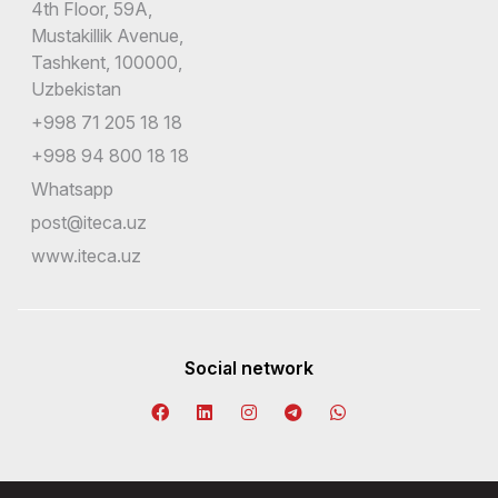
4th Floor, 59A,
Mustakillik Avenue,
Tashkent, 100000,
Uzbekistan
+998 71 205 18 18
+998 94 800 18 18
Whatsapp
post@iteca.uz
www.iteca.uz
Social network