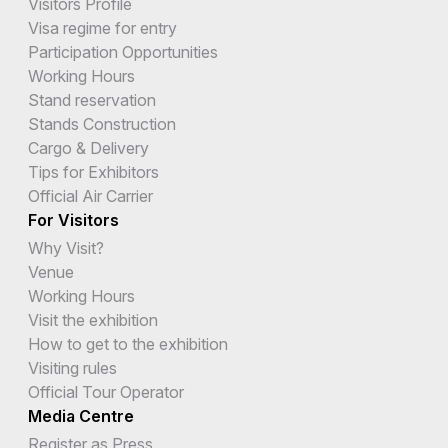
Visitors Profile
Visa regime for entry
Participation Opportunities
Working Hours
Stand reservation
Stands Construction
Cargo & Delivery
Tips for Exhibitors
Official Air Carrier
For Visitors
Why Visit?
Venue
Working Hours
Visit the exhibition
How to get to the exhibition
Visiting rules
Official Tour Operator
Media Centre
Register as Press