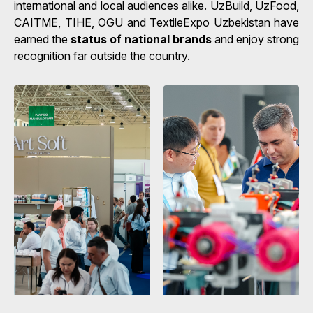
international and local audiences alike. UzBuild, UzFood,
CAITME, TIHE, OGU and TextileExpo Uzbekistan have
earned the
status of national brands
and enjoy strong
recognition far outside the country.