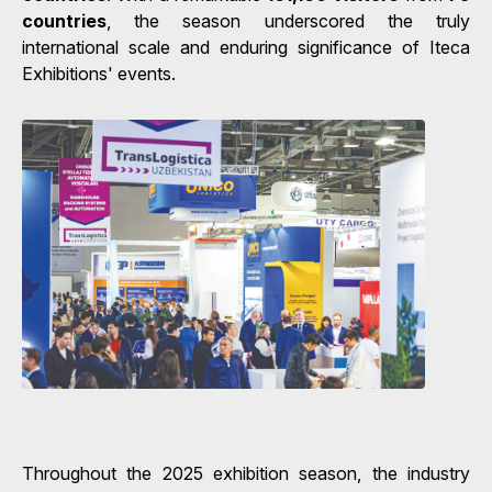
countries
, the season underscored the truly
international scale and enduring significance of Iteca
Exhibitions' events.
Throughout the 2025 exhibition season, the industry