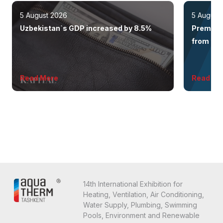
5 August 2026
5 August
Uzbekistan`s GDP increased by 8.5%
Premium 
from the 
Read More
Read Mo
14th International Exhibition for
Heating, Ventilation, Air Conditioning,
Water Supply, Plumbing, Swimming
Pools, Environment and Renewable