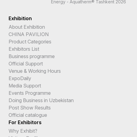
Energy - Aquatherm® Tashkent 2026
Exhibition
About Exhibition
CHINA PAVILION
Product Categories
Exhibitors List
Business programme
Official Support
Venue & Working Hours
ExpoDaily
Media Support
Events Programme
Doing Business in Uzbekistan
Post Show Results
Official catalogue
For Exhibitors
Why Exhibit?