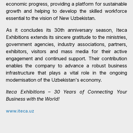
economic progress, providing a platform for sustainable
growth and helping to develop the skilled workforce
essential to the vision of New Uzbekistan.
As it concludes its 30th anniversary season, Iteca
Exhibitions extends its sincere gratitude to the ministries,
government agencies, industry associations, partners,
exhibitors, visitors and mass media for their active
engagement and continued support. Their contribution
enables the company to advance a robust business
infrastructure that plays a vital role in the ongoing
modernisation of the Uzbekistan's economy.
Iteca Exhibitions – 30 Years of Connecting Your
Business with the World!
www.iteca.uz