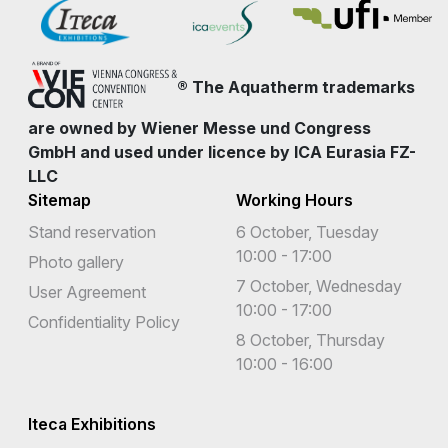
® The Aquatherm trademarks
are owned by Wiener Messe und Congress
GmbH and used under licence by ICA Eurasia FZ-
LLC
Sitemap
Working Hours
Stand reservation
6 October, Tuesday
10:00 - 17:00
Photo gallery
7 October, Wednesday
User Agreement
10:00 - 17:00
Confidentiality Policy
8 October, Thursday
10:00 - 16:00
Iteca Exhibitions