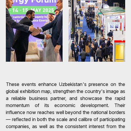
These events enhance Uzbekistan's presence on the
global exhibition map, strengthen the country's image as
a reliable business partner, and showcase the rapid
momentum of its economic development. Their
influence now reaches well beyond the national borders
— reflected in both the scale and calibre of participating
companies, as well as the consistent interest from the