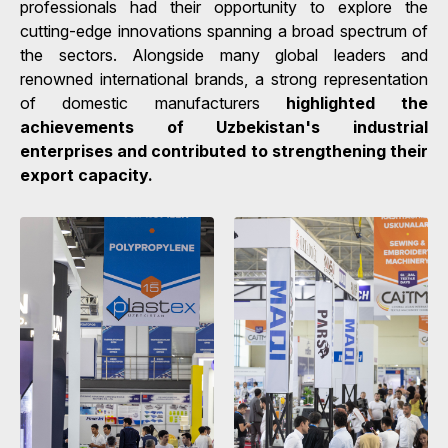
professionals had their opportunity to explore the
cutting-edge innovations spanning a broad spectrum of
the sectors. Alongside many global leaders and
renowned international brands, a strong representation
of domestic manufacturers
highlighted the
achievements of Uzbekistan's industrial
enterprises and contributed to strengthening their
export capacity.