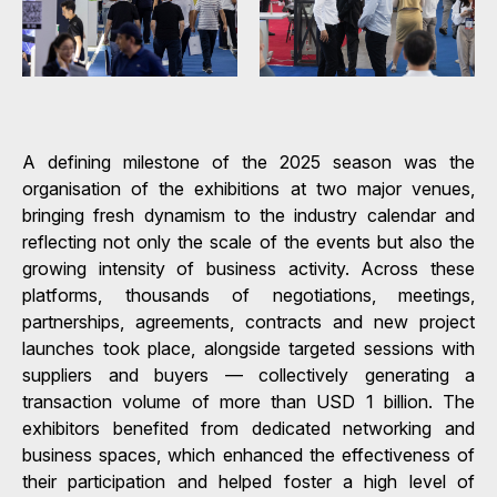
A defining milestone of the 2025 season was the
organisation of the exhibitions at two major venues,
bringing fresh dynamism to the industry calendar and
reflecting not only the scale of the events but also the
growing intensity of business activity. Across these
platforms, thousands of negotiations, meetings,
partnerships, agreements, contracts and new project
launches took place, alongside targeted sessions with
suppliers and buyers — collectively generating a
transaction volume of more than USD 1 billion. The
exhibitors benefited from dedicated networking and
business spaces, which enhanced the effectiveness of
their participation and helped foster a high level of