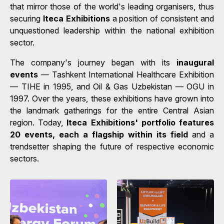
that mirror those of the world's leading organisers, thus
securing
Iteca Exhibitions
a position of consistent and
unquestioned leadership within the national exhibition
sector.
The company's journey began with its
inaugural
events
— Tashkent International Healthcare Exhibition
— TIHE in 1995, and Oil & Gas Uzbekistan — OGU in
1997. Over the years, these exhibitions have grown into
the landmark gatherings for the entire Central Asian
region. Today,
Iteca Exhibitions' portfolio features
20 events, each a flagship within its field
and a
trendsetter shaping the future of respective economic
sectors.