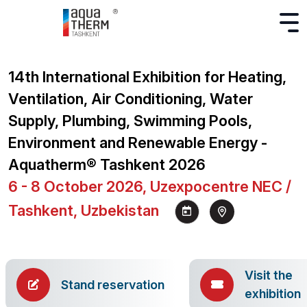
14th International Exhibition for Heating,
Ventilation, Air Conditioning, Water
Supply, Plumbing, Swimming Pools,
Environment and Renewable Energy -
Aquatherm® Tashkent 2026
6 - 8 October 2026, Uzexpocentre NEC /
Tashkent, Uzbekistan
Visit the
Stand reservation
exhibition