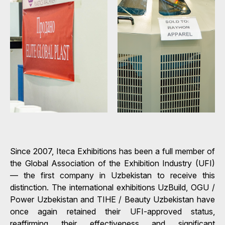
Since 2007, Iteca Exhibitions has been a full member of
the Global Association of the Exhibition Industry (UFI)
— the first company in Uzbekistan to receive this
distinction. The international exhibitions UzBuild, OGU /
Power Uzbekistan and TIHE / Beauty Uzbekistan have
once again retained their UFI-approved status,
reaffirming their effectiveness and significant