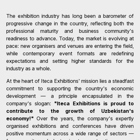
The exhibition industry has long been a barometer of
progressive change in the country, reflecting both the
professional maturity and business community's
readiness to advance. Today, the market is evolving at
pace: new organisers and venues are entering the field,
while contemporary event formats are redefining
expectations and setting higher standards for the
industry as a whole.
At the heart of Iteca Exhibitions' mission lies a steadfast
commitment to supporting the country's economic
development — a principle encapsulated in the
company's slogan:
"Iteca Exhibitions is proud to
contribute to the growth of Uzbekistan's
economy!"
Over the years, the company's expertly
organised exhibitions and conferences have driven
positive momentum across a wide range of sectors —