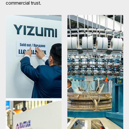
commercial trust.