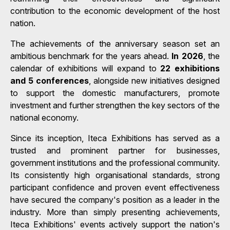
contribution to the economic development of the host
nation.
The achievements of the anniversary season set an
ambitious benchmark for the years ahead.
In 2026
, the
calendar of exhibitions will expand to
22 exhibitions
and 5 conferences
, alongside new initiatives designed
to support the domestic manufacturers, promote
investment and further strengthen the key sectors of the
national economy.
Since its inception, Iteca Exhibitions has served as a
trusted and prominent partner for businesses,
government institutions and the professional community.
Its consistently high organisational standards, strong
participant confidence and proven event effectiveness
have secured the company's position as a leader in the
industry. More than simply presenting achievements,
Iteca Exhibitions' events actively support the nation's