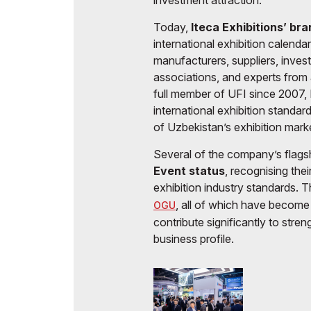
investment attraction.
Today,
Iteca Exhibitions’ br
international exhibition calenda
manufacturers, suppliers, inves
associations, and experts from 
full member of UFI since 2007, I
international exhibition standar
of Uzbekistan’s exhibition mark
Several of the company’s flag
Event status
, recognising the
exhibition industry standards. 
, all of which have become 
OGU
contribute significantly to stre
business profile.