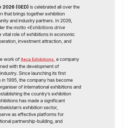
ay 2026 (GED)
is celebrated all over the
 that brings together exhibition
ity and industry partners. In 2026,
der the motto
«Exhibitions drive
 vital role of exhibitions in economic
eration, investment attraction, and
the work of
, a company
Iteca Exhibitions
wined with the development of
ndustry. Since launching its first
ons in 1995, the company has become
organiser of international exhibitions and
establishing the country’s exhibition
hibitions has made a significant
bekistan’s exhibition sector,
erve as effective platforms for
onal partnership-building, and