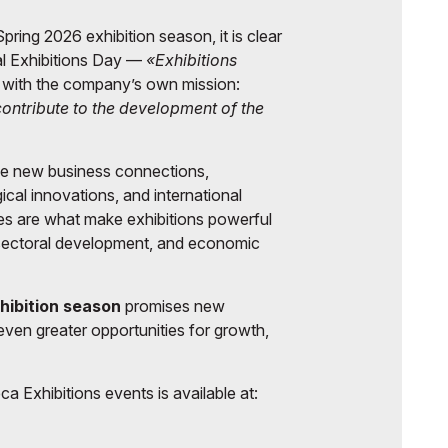
pring 2026 exhibition season, it is clear
al Exhibitions Day —
«Exhibitions
 with the company’s own mission:
 contribute to the development of the
lie new business connections,
gical innovations, and international
ies are what make exhibitions powerful
 sectoral development, and economic
hibition season
promises new
even greater opportunities for growth,
a Exhibitions events is available at: