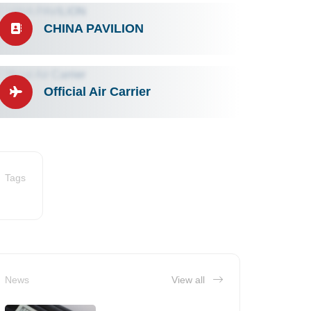
CHINA PAVILION
Official Air Carrier
Tags
News
View all