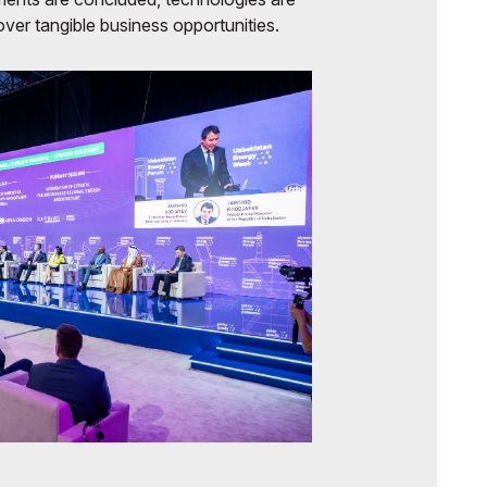
ver tangible business opportunities.