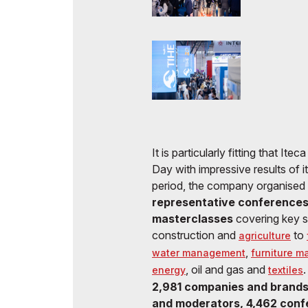
It is particularly fitting that It
Day with impressive results of 
period, the company organised
representative conference
masterclasses
covering key 
construction and
to
agriculture
,
water management
furniture m
, oil and gas and
.
energy
textiles
2,981 companies and brands
and moderators, 4,462 confe