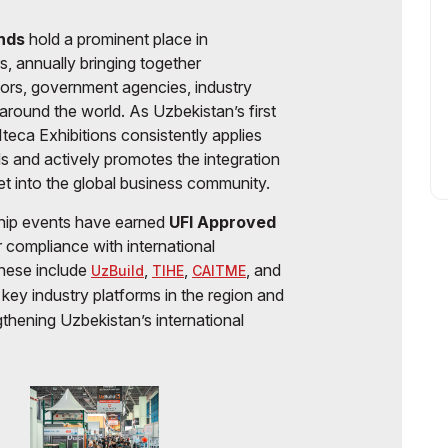
ands
hold a prominent place in
rs, annually bringing together
tors, government agencies, industry
around the world. As Uzbekistan’s first
teca Exhibitions consistently applies
ds and actively promotes the integration
et into the global business community.
ship events have earned
UFI Approved
ir compliance with international
These include
,
,
, and
UzBuild
TIHE
CAITME
key industry platforms in the region and
ngthening Uzbekistan’s international