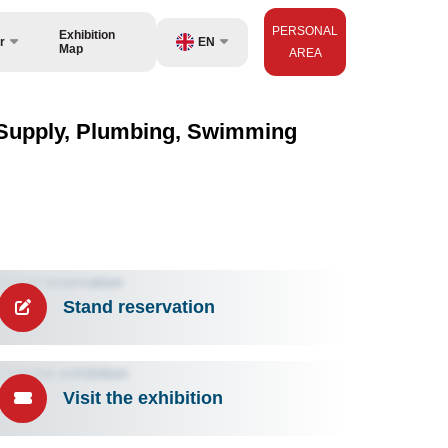
PERSONAL
Exhibition
EN
r
Map
AREA
UZ
isers
RU
er Supply, Plumbing, Swimming
ZH
Stand reservation
Visit the exhibition