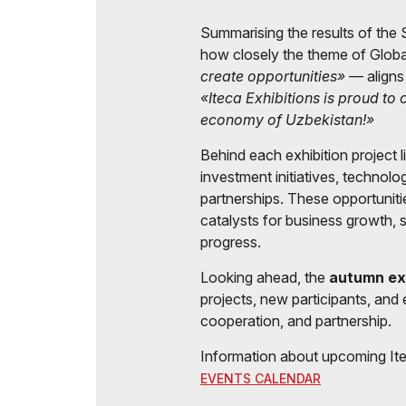
Summarising the results of the S
how closely the theme of Glob
create opportunities»
— aligns
«Iteca Exhibitions is proud to
economy of Uzbekistan!»
Behind each exhibition project 
investment initiatives, technolo
partnerships. These opportunit
catalysts for business growth,
progress.
Looking ahead, the
autumn ex
projects, new participants, and 
cooperation, and partnership.
Information about upcoming Itec
EVENTS CALENDAR