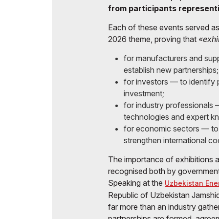
from participants represent
Each of these events served as
2026 theme, proving that
«exhi
for manufacturers and supp
establish new partnerships;
for investors — to identify
investment;
for industry professionals
technologies and expert k
for economic sectors — to
strengthen international co
The importance of exhibitions 
recognised both by government a
Speaking at the
Uzbekistan Ene
Republic of Uzbekistan Jamshid
far more than an industry gather
partnerships are formed, agree