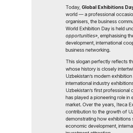
Today,
Global Exhibitions D
world — a professional occasion
organisers, the business commun
World Exhibition Day is held un
opportunities»
, emphasising the
development, international coop
business networking.
This slogan perfectly reflects 
whose history is closely intert
Uzbekistan’s modern exhibition i
international industry exhibiti
Uzbekistan’s first professional 
has played a pioneering role in 
market. Over the years, Iteca Ex
contribution to the growth of Uz
demonstrating how exhibitions s
economic development, internati