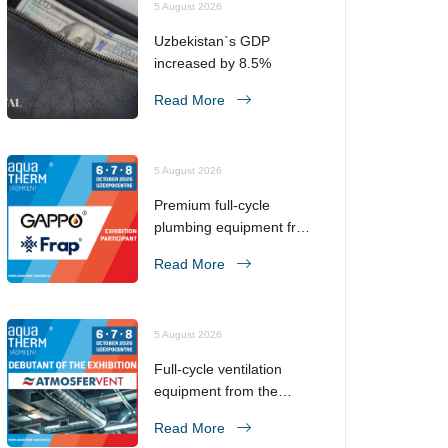
5 August 2026
Uzbekistan`s GDP
increased by 8.5%
Read More
5 August 2026
Premium full-cycle
plumbing equipment from
the No. 1 brand in the
Read More
CIS!
5 August 2026
Full-cycle ventilation
equipment from the
manufacturer!
Read More