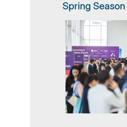
Spring Season
Doing Business in Uzbekistan
Post Show Results
Official catalogue