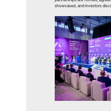
showcased, and investors disco