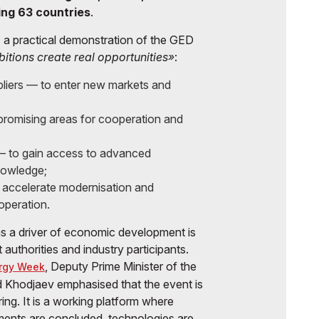
ing 63 countries
.
 a practical demonstration of the GED
bitions create real opportunities»
:
liers — to enter new markets and
 promising areas for cooperation and
 — to gain access to advanced
nowledge;
 accelerate modernisation and
operation.
as a driver of economic development is
uthorities and industry participants.
, Deputy Prime Minister of the
rgy Week
 Khodjaev emphasised that the event is
ing. It is a working platform where
ments are concluded, technologies are