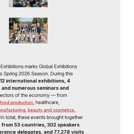
eca Exhibitions marks Global Exhibitions
its Spring 2026 Season. During this
12 international exhibitions, 4
s and numerous seminars and
sectors of the economy — from
, healthcare,
food production
,
,
anufacturing
beauty and cosmetics
 In total, these events brought together
 from 53 countries, 302 speakers
rence delegates, and 77,278 visits