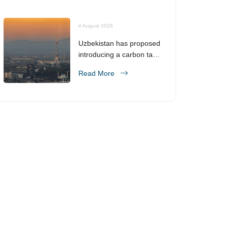
4 August 2026
Uzbekistan has proposed
introducing a carbon tax
from 2028
Read More